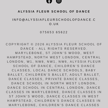
ALYSSIA FLEUR SCHOOL OF DANCE
INFO@ALYSSIAFLEURSCHOOLOFDANCE.C
O.UK
075653 65622
COPYRIGHT © 2026 ALYSSIA FLEUR SCHOOL OF
DANCE - ALL RIGHTS RESERVED.
MARYLEBONE, ST JOHN’S WOOD, WEST
HAMPSTEAD, NORTH WEST LONDON, CENTRAL
LONDON, W1, NW8, NW1, NW6, ALYSSIA FLEUR
SCHOOL OF DANCE, CHILDREN’S DANCE
CLASSES, LOCAL DANCE SCHOOLS, BABY
BALLET, CHILDREN’S BALLET, ADULT BALLET,
DANCE CLASSES, PRIVATE DANCE CLASSES,
DANCE SCHOOL IN NORTH WEST LONDON,
DANCE SCHOOL IN CENTRAL LONDON, DANCE
CLASSES IN MARYLEBONE, DANCE CLASSES IN
ST JOHN’S WOOD, DANCE CLASSES IN WEST
HAMPSTEAD, CHILDREN’S DANCE CLASSES IN
MARYLEBONE, CHILDREN’S DANCE CLASSES