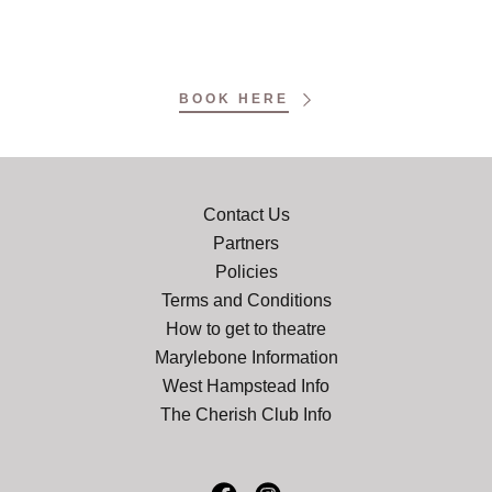
BOOK HERE
Contact Us
Partners
Policies
Terms and Conditions
How to get to theatre
Marylebone Information
West Hampstead Info
The Cherish Club Info