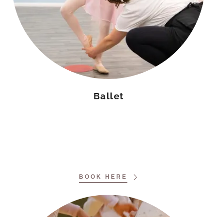
Ballet
BOOK HERE