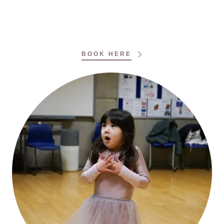
BOOK HERE