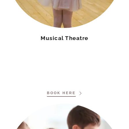
Musical Theatre
BOOK HERE