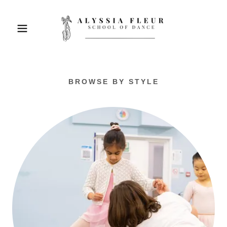
BROWSE BY STYLE