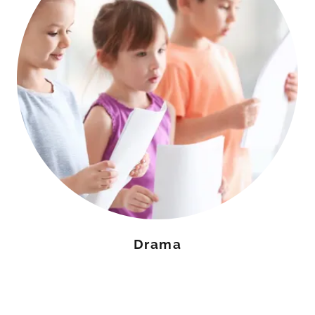
Drama