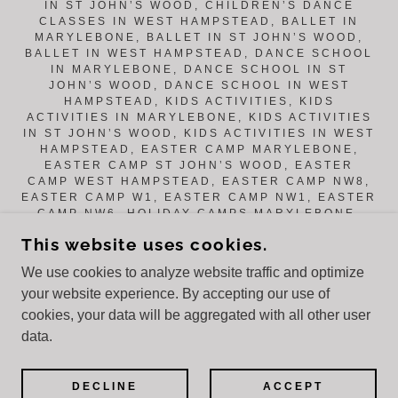
IN ST JOHN’S WOOD, CHILDREN’S DANCE
CLASSES IN WEST HAMPSTEAD, BALLET IN
MARYLEBONE, BALLET IN ST JOHN’S WOOD,
BALLET IN WEST HAMPSTEAD, DANCE SCHOOL
IN MARYLEBONE, DANCE SCHOOL IN ST
JOHN’S WOOD, DANCE SCHOOL IN WEST
HAMPSTEAD, KIDS ACTIVITIES, KIDS
ACTIVITIES IN MARYLEBONE, KIDS ACTIVITIES
IN ST JOHN’S WOOD, KIDS ACTIVITIES IN WEST
HAMPSTEAD, EASTER CAMP MARYLEBONE,
EASTER CAMP ST JOHN’S WOOD, EASTER
CAMP WEST HAMPSTEAD, EASTER CAMP NW8,
EASTER CAMP W1, EASTER CAMP NW1, EASTER
CAMP NW6, HOLIDAY CAMPS MARYLEBONE,
HOLIDAY CAMPS ST JOHN’S WOOD, HOLIDAY
This website uses cookies.
CAMPS WEST HAMPSTEAD, SUMMER CAMPS
NW1, SUMMER CAMPS WEST HAMPSTEAD, HALF
We use cookies to analyze website traffic and optimize
TERM CAMP, HALF TERM CAMP WEST
your website experience. By accepting our use of
HAMPSTEAD, OCTOBER CAMP, FEBRUARY HALF
TERM, FEBRUARY CAMP, MESSY PLAY,
cookies, your data will be aggregated with all other user
ACROBATICS, CREATIVE DANCE, HIP HOP,
data.
YOGA, DRAMA, ARTS & CRAFTS.
POWERED BY
DECLINE
ACCEPT